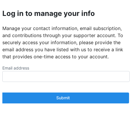
Log in to manage your info
Manage your contact information, email subscription,
and contributions through your supporter account. To
securely access your information, please provide the
email address you have listed with us to receive a link
that provides one-time access to your account.
Email address