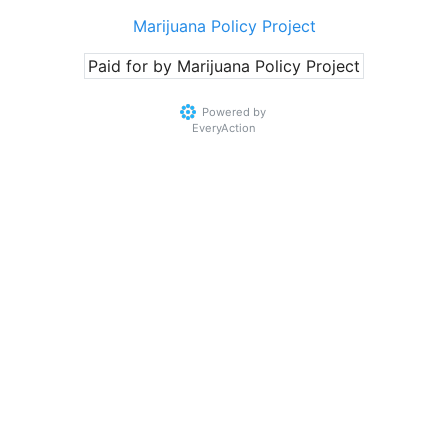
Marijuana Policy Project
Paid for by Marijuana Policy Project
Powered by
EveryAction