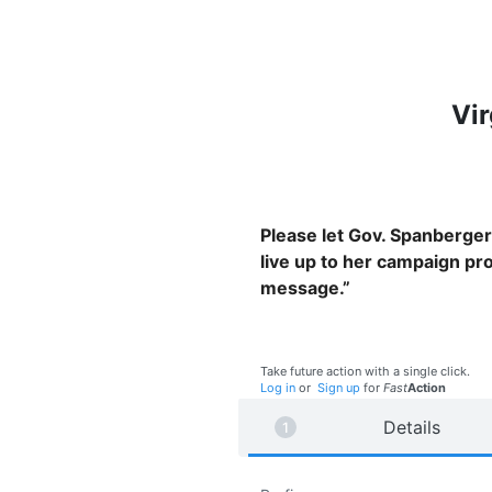
Vir
Please let Gov. Spanberger 
live up to her campaign prom
message.”
Take future action with a single click.
Log in
or
Sign up
for
Fast
Action
Details