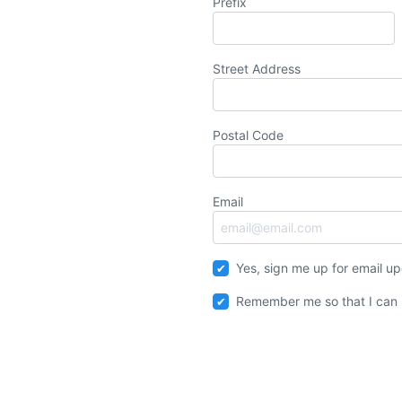
Prefix
Street Address
Postal Code
Email
Yes, sign me up for email u
Remember me so that I can