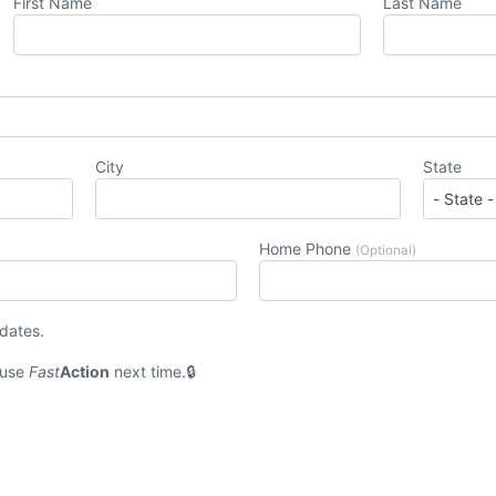
First Name
Last Name
City
State
Home Phone
(Optional)
pdates.
 use
Fast
Action
next time.