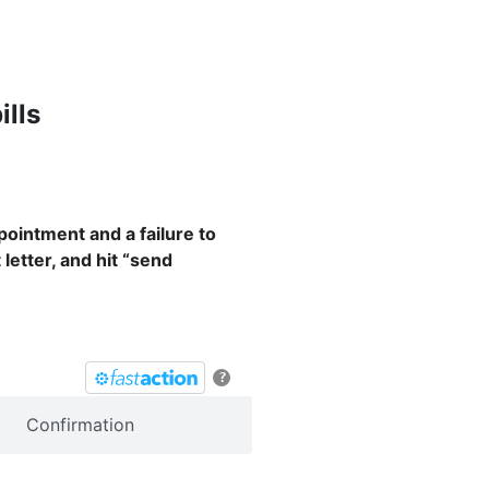
ills
pointment and a failure to
 letter, and hit “send
?
Confirmation