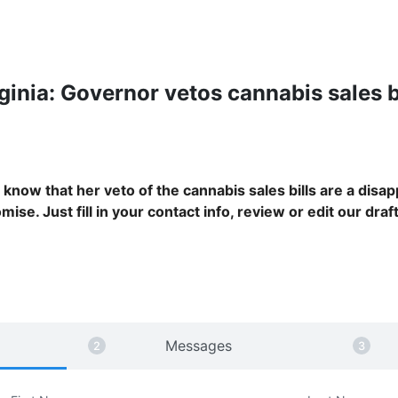
ginia: Governor vetos cannabis sales b
know that her veto of the cannabis sales bills are a disap
ise. Just fill in your contact info, review or edit our draft
Messages