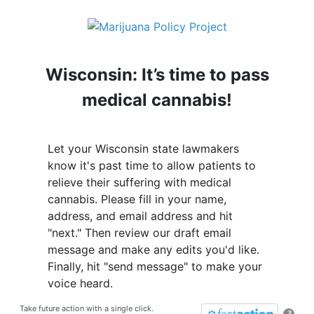
Wisconsin: It’s time to pass
medical cannabis!
Let your Wisconsin state lawmakers
know it's past time to allow patients to
relieve their suffering with medical
cannabis. Please fill in your name,
address, and email address and hit
"next." Then review our draft email
message and make any edits you'd like.
Finally, hit "send message" to make your
voice heard.
Take future action with a single click.
?