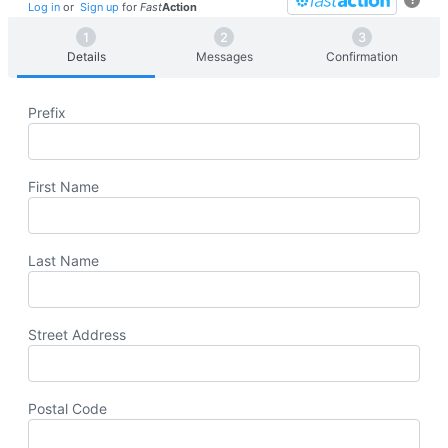
Log in
or
Sign up
for
Fast
Action
Details
Messages
Confirmation
Prefix
First Name
Last Name
Street Address
Postal Code