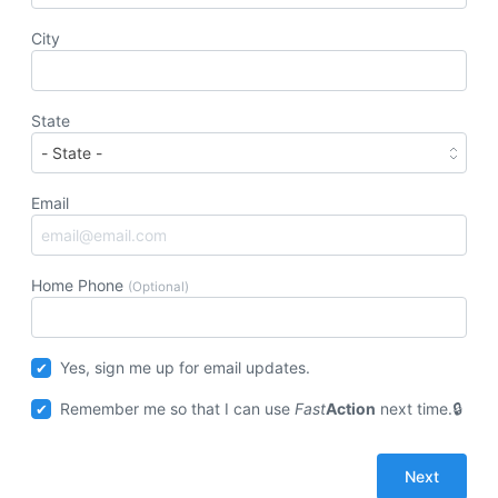
City
State
Email
Home Phone
(Optional)
Yes, sign me up for email updates.
Remember me so that I can use
Fast
Action
next time.